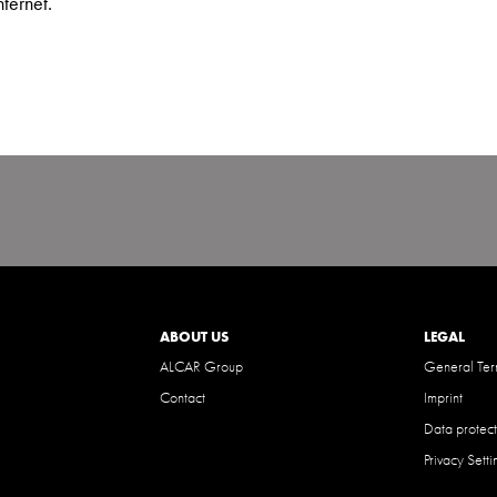
nternet.
ABOUT US
LEGAL
ALCAR Group
General Ter
Contact
Imprint
Data protect
Privacy Setti