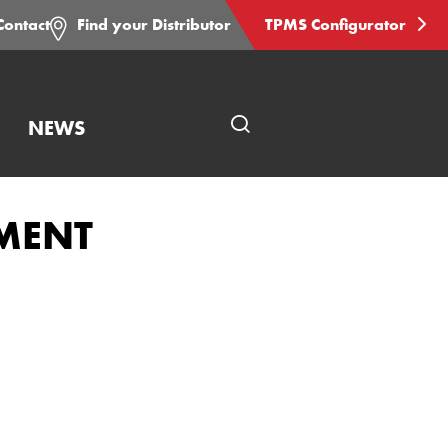
Contact
Find your Distributor
TPMS Configurator
NEWS
Open
page
search
EMENT