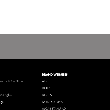
BRAND WEBSITES
ms and Conditions
AEZ
DOTZ
ion rights
DEZENT
ngs
DOTZ SURVIVAL
ALCAR STAHLRAD