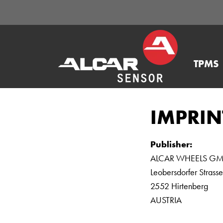
TPMS
IMPRIN
Publisher:
ALCAR WHEELS G
Leobersdorfer Strass
2552 Hirtenberg
AUSTRIA