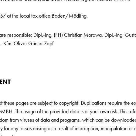
7 at the local tax office Baden/Mödling.
e responsible: Dipl.-Ing. (FH) Christian Morawa, Dipl.-Ing. Gusta
l.-Kfm. Oliver Günter Zepf
ENT
of these pages are subject to copyright. Duplications require the ex
 The usage of the provided data is at your own risk. This refers
eedom from viruses of data and programs, which can be download
 for any losses arising as a result of interruption, manipulation or 