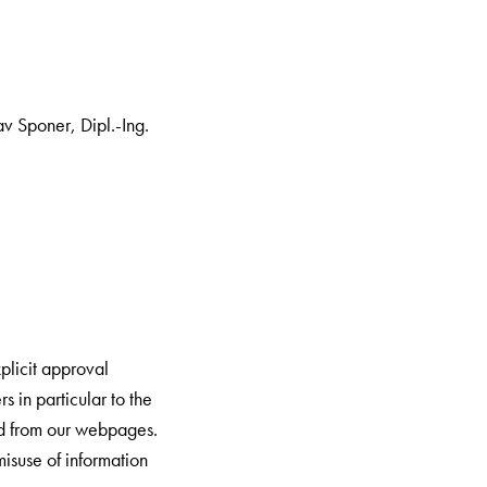
v Sponer, Dipl.-Ing.
plicit approval
 in particular to the
ed from our webpages.
misuse of information