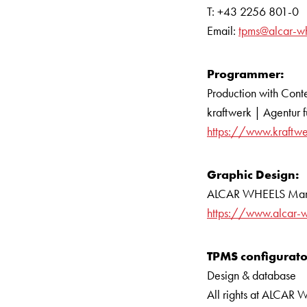
T: +43 2256 801-0
Email:
tpms@alcar-w
Programmer:
Production with Con
kraftwerk | Agentur 
https://www.kraftw
Graphic Design:
ALCAR WHEELS Mar
https://www.alcar-
TPMS configurato
Design & database
All rights at ALCA