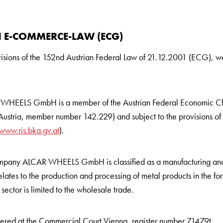
 E-COMMERCE-LAW (ECG)
visions of the 152nd Austrian Federal Law of 21.12.2001 (ECG), 
WHEELS GmbH is a member of the Austrian Federal Economic C
stria, member number 142.229) and subject to the provisions of th
www.ris.bka.gv.at
).
company ALCAR WHEELS GmbH is classified as a manufacturing and 
lates to the production and processing of metal products in the for
sector is limited to the wholesale trade.
tered at the Commercial Court Vienna, register number 71479t.