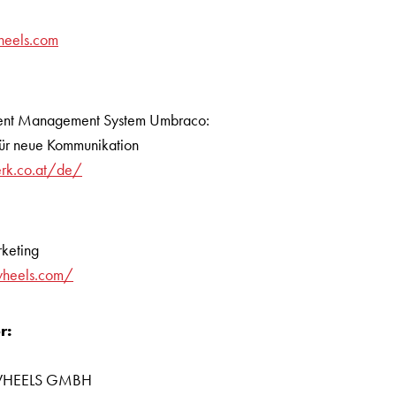
heels.com
tent Management System Umbraco:
für neue Kommunikation
erk.co.at/de/
keting
wheels.com/
r:
R WHEELS GMBH