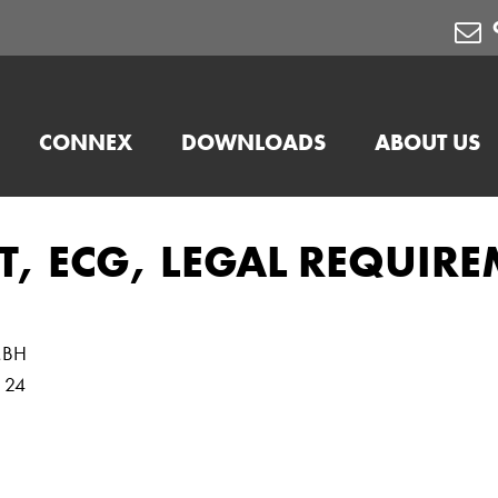
CONNEX
DOWNLOADS
ABOUT US
T, ECG, LEGAL REQUIR
MBH
e 24