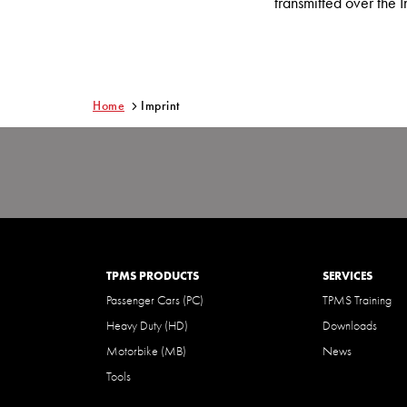
transmitted over the I
Home
Imprint
TPMS PRODUCTS
SERVICES
Passenger Cars (PC)
TPMS Training
Heavy Duty (HD)
Downloads
Motorbike (MB)
News
Tools