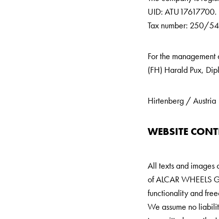
UID: ATU17617700.
Tax number: 250/545
For the management ar
(FH) Harald Pux, Dip
Hirtenberg / Austria
WEBSITE CONT
All texts and images 
of
ALCAR WHEELS GMBH.
functionality and fr
We assume no liability