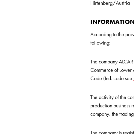
Hirtenberg/Austria
INFORMATION
According to the pro
following:
The company ALCAR 
Commerce of Lower Au
Code (Ind. code see
The activity of the 
production business re
company, the trading 
The company is regis