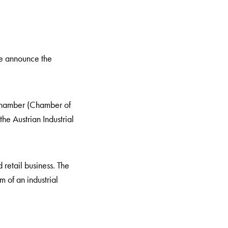
we announce the
hamber (Chamber of
e Austrian Industrial
retail business. The
m of an industrial