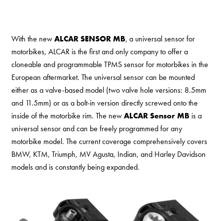
With the new
ALCAR SENSOR MB
, a universal sensor for
motorbikes, ALCAR is the first and only company to offer a
cloneable and programmable TPMS sensor for motorbikes in the
European aftermarket. The universal sensor can be mounted
either as a valve-based model (two valve hole versions: 8.5mm
and 11.5mm) or as a bolt-in version directly screwed onto the
inside of the motorbike rim. The new
ALCAR Sensor MB
is a
universal sensor and can be freely programmed for any
motorbike model. The current coverage comprehensively covers
BMW, KTM, Triumph, MV Agusta, Indian, and Harley Davidson
models and is constantly being expanded.