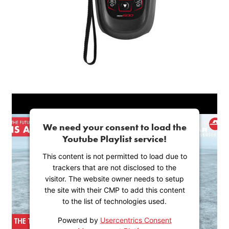
We need your consent to load the
Youtube Playlist service!
This content is not permitted to load due to
trackers that are not disclosed to the
visitor. The website owner needs to setup
the site with their CMP to add this content
to the list of technologies used.
Powered by
Usercentrics Consent