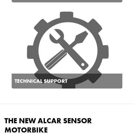
TECHNICAL SUPPORT
THE NEW ALCAR SENSOR
MOTORBIKE