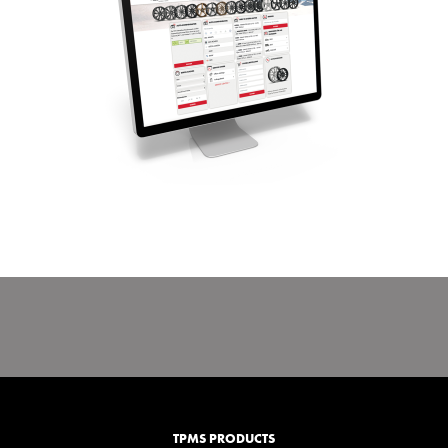
TPMS PRODUCTS