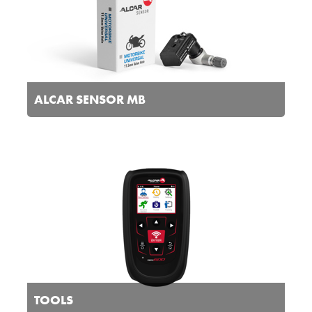
ALCAR SENSOR MB
TOOLS