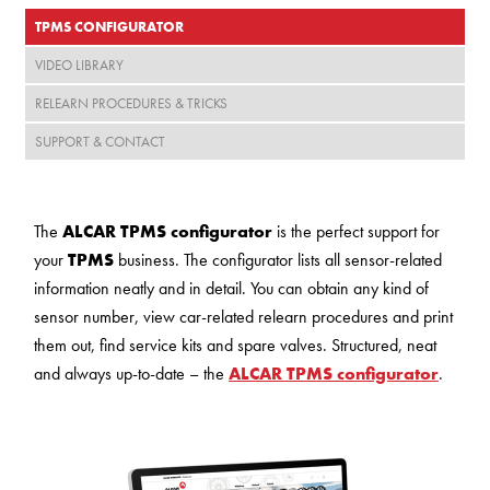
TPMS CONFIGURATOR
VIDEO LIBRARY
RELEARN PROCEDURES & TRICKS
SUPPORT & CONTACT
The
ALCAR TPMS configurator
is the perfect support for
your
TPMS
business. The configurator lists all sensor-related
information neatly and in detail. You can obtain any kind of
sensor number, view car-related relearn procedures and print
them out, find service kits and spare valves. Structured, neat
and always up-to-date – the
ALCAR TPMS configurator
.