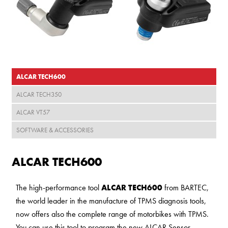
ALCAR TECH600
ALCAR TECH350
ALCAR VT57
SOFTWARE & ACCESSORIES
ALCAR TECH600
The high-performance tool
ALCAR TECH600
from BARTEC,
the world leader in the manufacture of TPMS diagnosis tools,
now offers also the complete range of motorbikes with TPMS.
You can use this tool to program the new ALCAR Sensor