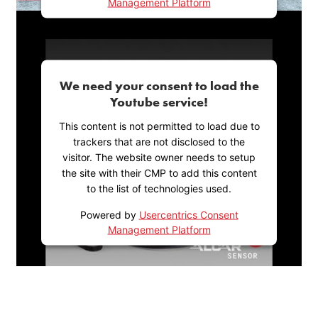
Management Platform
We need your consent to load the
Youtube service!
This content is not permitted to load due to
trackers that are not disclosed to the
visitor. The website owner needs to setup
the site with their CMP to add this content
to the list of technologies used.
Powered by
Usercentrics Consent
Management Platform