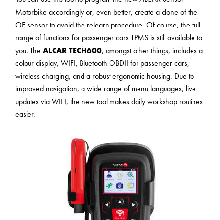
Motorbike accordingly or, even better, create a clone of the
OE sensor to avoid the relearn procedure. Of course, the full
range of functions for passenger cars TPMS is still available to
you. The
ALCAR TECH600
, amongst other things, includes a
colour display, WIFI, Bluetooth OBDII for passenger cars,
wireless charging, and a robust ergonomic housing. Due to
improved navigation, a wide range of menu languages, live
updates via WIFI, the new tool makes daily workshop routines
easier.