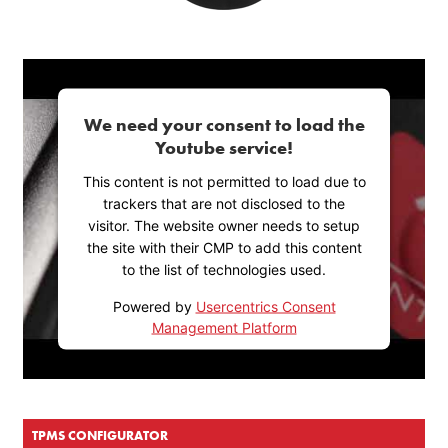
We need your consent to load the
Youtube service!
This content is not permitted to load due to
trackers that are not disclosed to the
visitor. The website owner needs to setup
the site with their CMP to add this content
to the list of technologies used.
Powered by
Usercentrics Consent
Management Platform
TPMS CONFIGURATOR