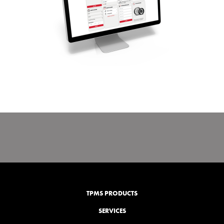
TPMS PRODUCTS
SERVICES