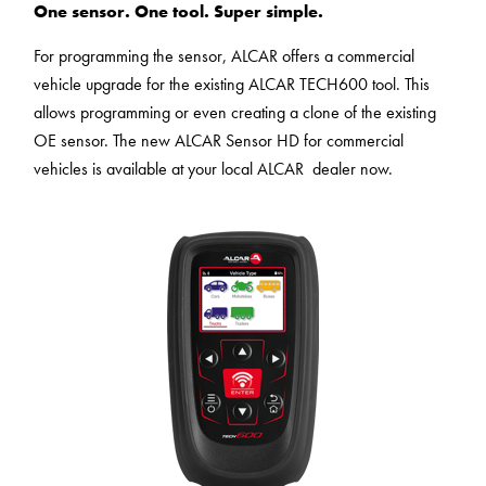
One sensor. One tool. Super simple.
technologies
to the list of
used.
technologies
For programming the sensor, ALCAR offers a commercial
used.
Powered by
vehicle upgrade for the existing ALCAR TECH600 tool. This
Usercentrics
Powered by
allows programming or even creating a clone of the existing
Consent
Usercentrics
OE sensor. The new ALCAR Sensor HD for commercial
Management
Consent
vehicles is available at your local ALCAR dealer now.
Platform
Management
Platform