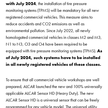
with July 2024
, the installation of tire pressure
monitoring systems (TPMS) will be mandatory for all new
registered commercial vehicles. This measure aims to
reduce accidents and CO2 emissions as well as
environmental pollution. Since July 2022, all newly
homologated commercial vehicles in classes M2 and M3,
N1 to N3, O3 and O4 have been required to be
equipped with tire pressure monitoring systems (TPMS).
As
of July 2024, such systems have to be installed
in all newly registered vehicles of these classes.
To ensure that all commercial vehicle workshops are well
prepared, ALCAR launched the new and 100% universally
applicable ALCAR Sensor HD (Heavy Duty). The new
ALCAR Sensor HD is a universal sensor that can be freely
programmed for any vehicle model. The universal utility