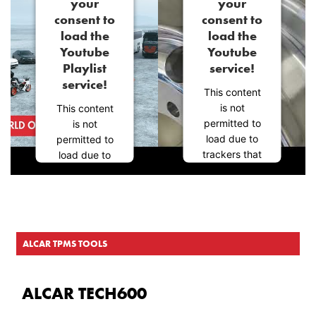
your
your
consent to
consent to
load the
load the
Youtube
Youtube
Playlist
service!
service!
This content
is not
This content
permitted to
is not
load due to
permitted to
trackers that
load due to
are not
trackers that
disclosed to
are not
the visitor.
disclosed to
The website
the visitor.
owner needs
The website
ALCAR TPMS TOOLS
to setup the
owner needs
site with their
to setup the
CMP to add
site with their
ALCAR TECH600
this content
CMP to add
to the list of
this content